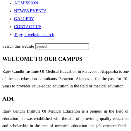
ADMISSION
NEWS&EVENTS
GALLERY
CONTACT US
Toggle website search
Search this website
WELCOME TO OUR CAMPUS
Rajiv Gandhi Institute Of Medical Education in Paravoor , Alappuzha is one
of the top education consultants Paravoor. Alappuzha for the past for 10-
years to provides value-added education in the field of medical education.
AIM
Rajiv Gandhi Institute Of Medical Education is a pioneer in the field of
education . It was established with the aim of providing quality education
and scholarship in the area of technical education and job oriented field .