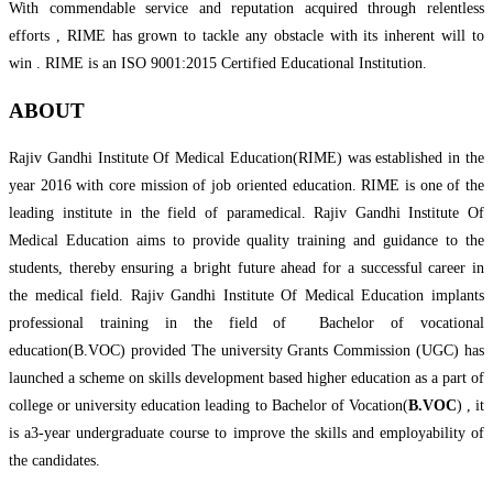
With commendable service and reputation acquired through relentless
efforts , RIME has grown to tackle any obstacle with its inherent will to
win . RIME is an ISO 9001:2015 Certified Educational Institution.
ABOUT
Rajiv Gandhi Institute Of Medical Education(RIME) was established in the
year 2016 with core mission of job oriented education. RIME is one of the
leading institute in the field of paramedical. Rajiv Gandhi Institute Of
Medical Education aims to provide quality training and guidance to the
students, thereby ensuring a bright future ahead for a successful career in
the medical field. Rajiv Gandhi Institute Of Medical Education implants
professional training in the field of Bachelor of vocational
education(B.VOC) provided The university Grants Commission (UGC) has
launched a scheme on skills development based higher education as a part of
college or university education leading to Bachelor of Vocation(
B.VOC
) , it
is a3-year undergraduate course to improve the skills and employability of
the candidates.