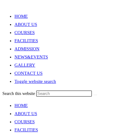
Menu
Close
HOME
ABOUT US
COURSES
FACILITIES
ADMISSION
NEWS&EVENTS
GALLERY
CONTACT US
Toggle website search
Search this website
HOME
ABOUT US
COURSES
FACILITIES