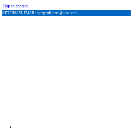
Skip to content
04772288355, EMAIL: rajivgandhiimen@gmail.com
HOME