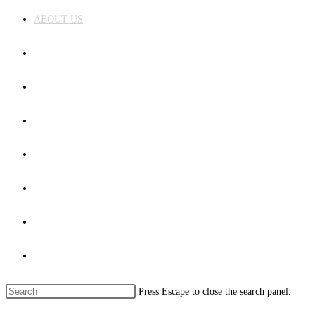
ABOUT US
COURSES
FACILITIES
ADMISSION
NEWS&EVENTS
GALLERY
CONTACT US
Toggle website search
Press Escape to close the search panel.