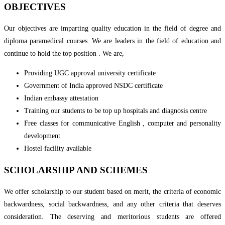
OBJECTIVES
Our objectives are imparting quality education in the field of degree and
diploma paramedical courses. We are leaders in the field of education and
continue to hold the top position . We are,
Providing UGC approval university certificate
Government of India approved NSDC certificate
Indian embassy attestation
Training our students to be top up hospitals and diagnosis centre
Free classes for communicative English , computer and personality
development
Hostel facility available
SCHOLARSHIP AND SCHEMES
We offer scholarship to our student based on merit, the criteria of economic
backwardness, social backwardness, and any other criteria that deserves
consideration. The deserving and meritorious students are offered