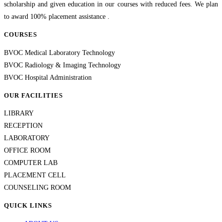
scholarship and given education in our courses with reduced fees. We plan
to award 100% placement assistance .
COURSES
BVOC Medical Laboratory Technology
BVOC Radiology & Imaging Technology
BVOC Hospital Administration
OUR FACILITIES
LIBRARY
RECEPTION
LABORATORY
OFFICE ROOM
COMPUTER LAB
PLACEMENT CELL
COUNSELING ROOM
QUICK LINKS