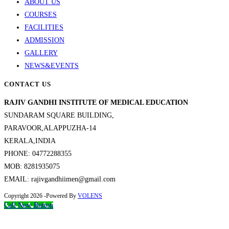
ABOUT US
COURSES
FACILITIES
ADMISSION
GALLERY
NEWS&EVENTS
CONTACT US
RAJIV GANDHI INSTITUTE OF MEDICAL EDUCATION
SUNDARAM SQUARE BUILDING,
PARAVOOR,ALAPPUZHA-14
KERALA,INDIA
PHONE: 04772288355
MOB: 8281935075
EMAIL: rajivgandhiimen@gmail.com
Copyright 2026 -Powered By
VOLENS
Call Now Button